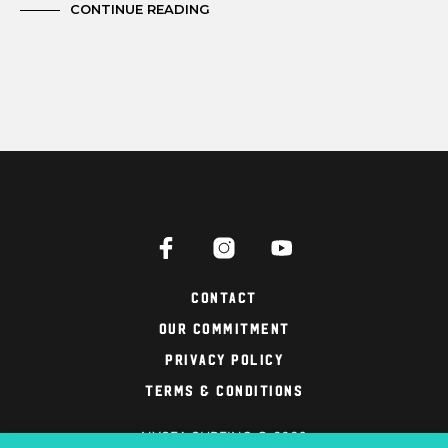
CONTINUE READING
Contact
Our Commitment
Privacy Policy
Terms & Conditions
NYSEA SURFING © 2026