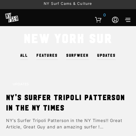
NY Surf Cams & Culture
0
New York Sur
ALL
FEATURES
SURFWEEK
UPDATES
UPDATES
NY’s Surfer Tripoli Patterson
in the NY Times
NY’s Surfer Tripoli Patterson in the NY Times!! Great
Article, Great Guy and an amazing surfer !…