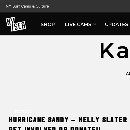
NY Surf Cams & Culture
SHOP
LIVE CAMS
UPDATES
Ka
A
FEATURES
UPDATES
Hurricane Sandy – Kelly Slater 
Get involved or donate!!