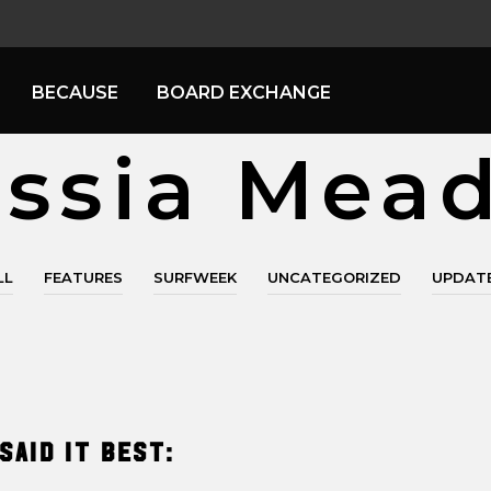
BECAUSE
BOARD EXCHANGE
ssia Mea
LL
FEATURES
SURFWEEK
UNCATEGORIZED
UPDAT
said it best: