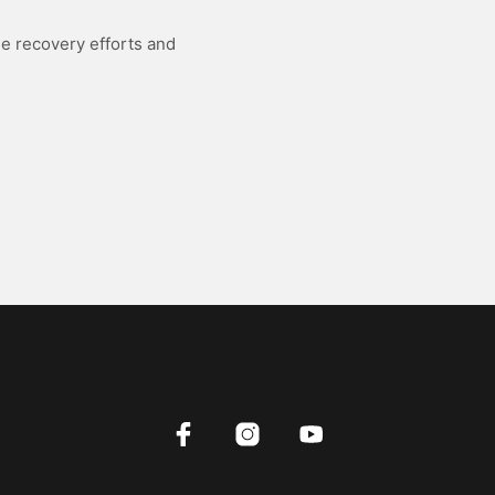
he recovery efforts and