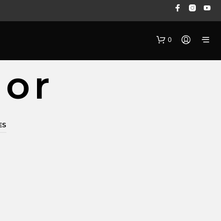
0
dor
ES
N
O
P
R
O
D
U