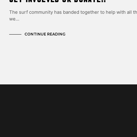
The surf community has banded together to help with all t
we…
CONTINUE READING