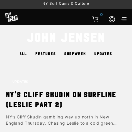
NY Surf Cams & Culture
0
John Jensen
ALL
FEATURES
SURFWEEK
UPDATES
UPDATES
NY’s Cliff Skudin on Surfline
(Leslie part 2)
NY’s Cliff Skudin gambling way up north in New
England Thursday. Chasing Leslie to a cold green…