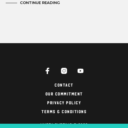
CONTINUE READING
Contact
Our Commitment
Privacy Policy
Terms & Conditions
NYSEA SURFING © 2026