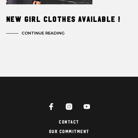
New Girl Clothes Available !
CONTINUE READING
Contact
Our Commitment