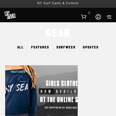
NY Surf Cams & Culture
0
Gear
ALL
FEATURES
SURFWEEK
UPDATES
FEATURES