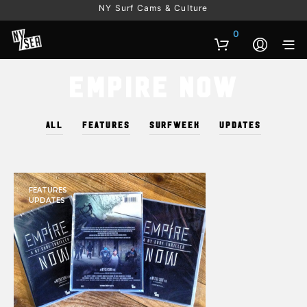
NY Surf Cams & Culture
0
Empire Now
ALL
FEATURES
SURFWEEK
UPDATES
FEATURES
UPDATES