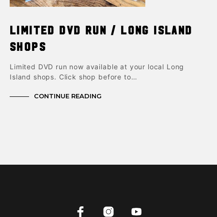
Limited DVD Run / Long Island
shops
Limited DVD run now available at your local Long
Island shops. Click shop before to…
CONTINUE READING