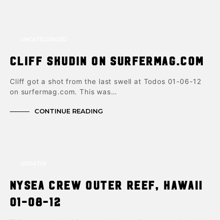
UNCATEGORIZED
Cliff Skudin on Surfermag.com
Cliff got a shot from the last swell at Todos 01-06-12
on surfermag.com. This was…
CONTINUE READING
UPDATES
NYSea Crew Outer Reef, Hawaii
01-08-12