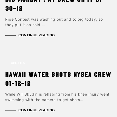
30-12
Pipe Contest was washing out and to big today, so
they put it on hold.…
CONTINUE READING
UPDATES
Hawaii Water Shots NYSea Crew
01-12-12
While Will Skudin is rehabing from his knee injury went
swimming with the camera to get shots…
CONTINUE READING