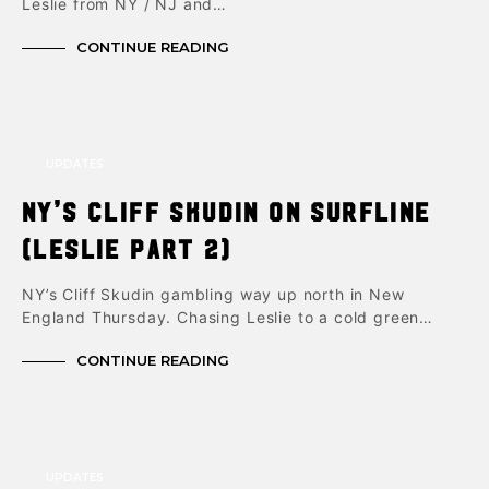
Leslie from NY / NJ and…
CONTINUE READING
UPDATES
NY’s Cliff Skudin on Surfline
(Leslie part 2)
NY’s Cliff Skudin gambling way up north in New
England Thursday. Chasing Leslie to a cold green…
CONTINUE READING
UPDATES