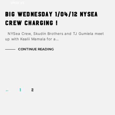
UPDATES
Big Wednesday 1/04/12 NYsea
Crew charging !
NYSea Crew, Skudin Brothers and TJ Gumiela meet
up with Kealii Mamala for a…
CONTINUE READING
←
1
2