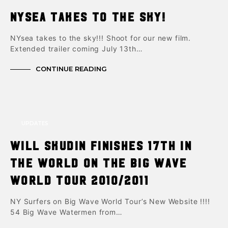
NYsea takes to the sky!
NYsea takes to the sky!!! Shoot for our new film.
Extended trailer coming July 13th…
CONTINUE READING
UPDATES
Will Skudin finishes 17th in
the world on the Big Wave
World Tour 2010/2011
NY Surfers on Big Wave World Tour’s New Website !!!!
54 Big Wave Watermen from…