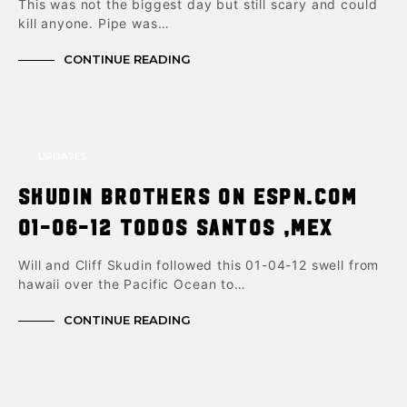
This was not the biggest day but still scary and could
kill anyone. Pipe was…
CONTINUE READING
UPDATES
Skudin brothers on ESPN.com
01-06-12 Todos Santos ,Mex
Will and Cliff Skudin followed this 01-04-12 swell from
hawaii over the Pacific Ocean to…
CONTINUE READING