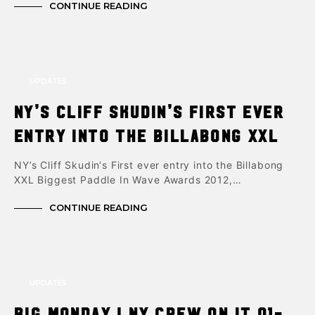
CONTINUE READING
UPDATES
NY’s Cliff Skudin’s First ever
entry into the Billabong XXL
NY’s Cliff Skudin‘s First ever entry into the Billabong
XXL Biggest Paddle In Wave Awards 2012,…
CONTINUE READING
UPDATES
Big Monday ! NY Crew on it 01-