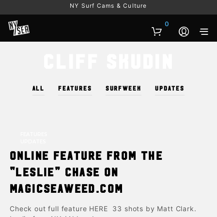
NY Surf Cams & Culture
0
Cliff Skudin
ALL
FEATURES
SURFWEEK
UPDATES
FEATURES
UPDATES
Online Feature from the
“Leslie” chase on
Magicseaweed.com
Check out full feature HERE 33 shots by Matt Clark.