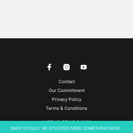
Contact
Our Commitment
Privacy Policy
Terms & Conditions
NYSEA SURFING © 2026
SHOP IS FULLY RE-STOCKED! NEED SOMETHING NOW -