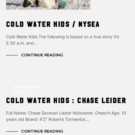
Cold Water Kids / NYSEA
Cold Water Kids The following is based on a true story It’s
5:30 a.m. and…
CONTINUE READING
UNCATEGORIZED
UPDATES
Cold Water Kids : CHASE LEIDER
Full Name: Chase Severan Lieder Nickname: Cheech Age: 10
years old Board: 4’2″ Roberts Tormentor,…
CONTINUE READING