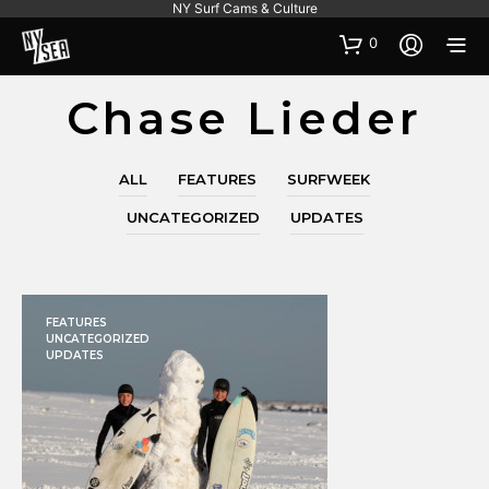
NY Surf Cams & Culture
0
Chase Lieder
ALL
FEATURES
SURFWEEK
UNCATEGORIZED
UPDATES
FEATURES
UNCATEGORIZED
UPDATES