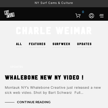
NY Surf Cams & Culture
0
Charle Weimar
ALL
FEATURES
SURFWEEK
UPDATES
UPDATES
Whalebone New NY Video !
Montauk NY’s Whalebone Creative just released a new
sick web video. Shot by Bart Schwarz Full…
CONTINUE READING