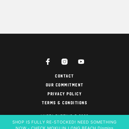
Contact
Our Commitment
Privacy Policy
Terms & Conditions
NYSEA SURFING © 2026
SHOP IS FULLY RE-STOCKED! NEED SOMETHING
NOW - CHECK MOKU IN LONG BEACH
Dismiss