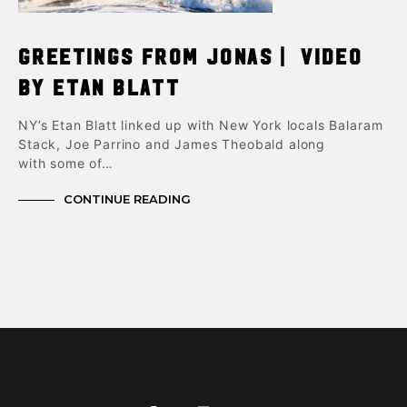
Greetings From Jonas | Video
by Etan Blatt
NY’s Etan Blatt linked up with New York locals Balaram
Stack, Joe Parrino and James Theobald along
with some of…
CONTINUE READING