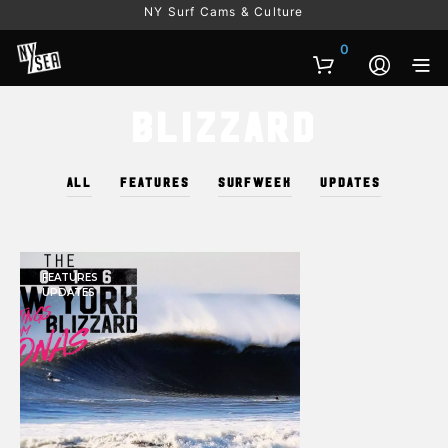
NY Surf Cams & Culture
0
Blizzard
ALL
FEATURES
SURFWEEK
UPDATES
FEATURES
UPDATES