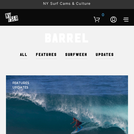
NY Surf Cams & Culture
0
Barrel
ALL
FEATURES
SURFWEEK
UPDATES
FEATURES
UPDATES