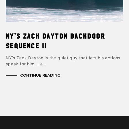
NY’s Zack Dayton Backdoor
Sequence !!
NY’s Zack Dayton is the quiet guy that lets his actions
speak for him. He…
CONTINUE READING