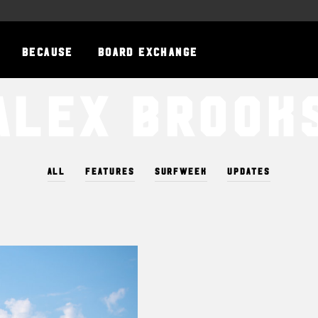
BECAUSE
BOARD EXCHANGE
Alex Brook
ALL
FEATURES
SURFWEEK
UPDATES