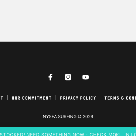
ct
Our Commitment
Privacy Policy
Terms & Con
NYSEA SURFING © 2026
E-STOCKED! NEED SOMETHING NOW - CHECK MOKU IN 