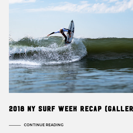
2018 NY Surf Week Recap (Galle
CONTINUE READING