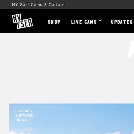
NY Surf Cams & Culture
SHOP
LIVE CAMS
UPDATES
FEATURES
SURFWEEK
UPDATES