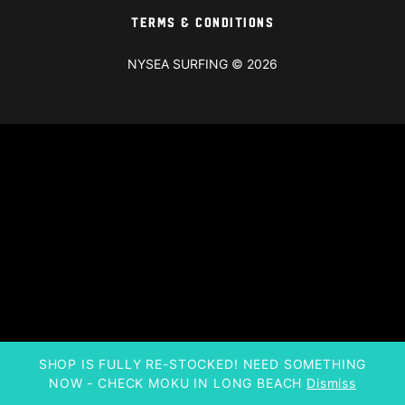
Terms & Conditions
NYSEA SURFING © 2026
SHOP IS FULLY RE-STOCKED! NEED SOMETHING
NOW - CHECK MOKU IN LONG BEACH
Dismiss