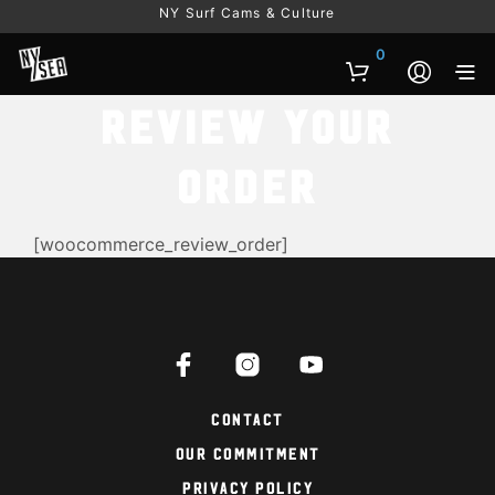
NY Surf Cams & Culture
0
Review Your
Order
[woocommerce_review_order]
Contact
Our Commitment
Privacy Policy