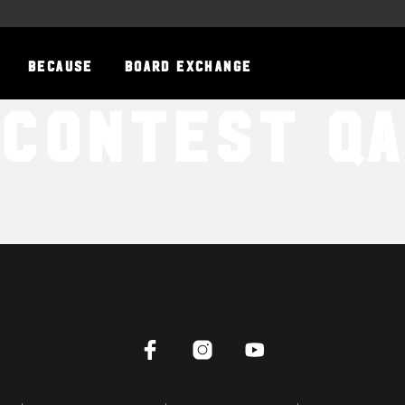
BECAUSE
BOARD EXCHANGE
Contest QA