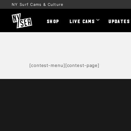
NY Surf Cams & Culture
SHOP
LIVE CAMS
UPDATES
[contest-menu][contest-page]