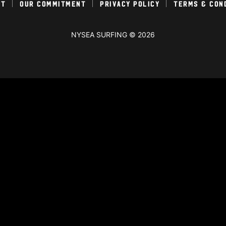
ct
Our Commitment
Privacy Policy
Terms & Con
NYSEA SURFING © 2026