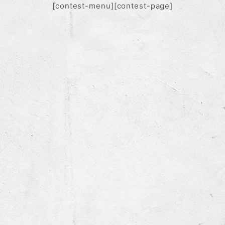
[contest-menu][contest-page]