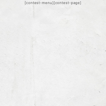
[contest-menu][contest-page]