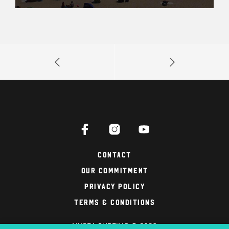
Contact
Our Commitment
Privacy Policy
Terms & Conditions
NYSEA SURFING © 2026