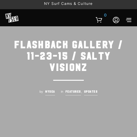
NY Surf Cams & Culture
0
Flashback Gallery /
11-23-15 / Salty
Visionz
by
in
,
NYSEA
FEATURES
UPDATES