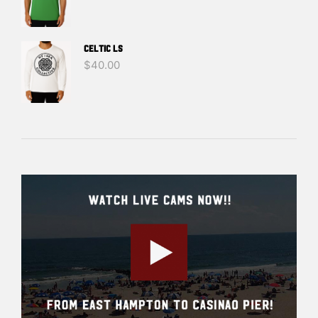
Celtic LS
$
40.00