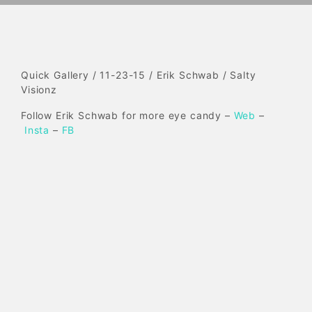
Quick Gallery / 11-23-15 / Erik Schwab / Salty
Visionz
Follow Erik Schwab for more eye candy –
Web
–
Insta
–
FB