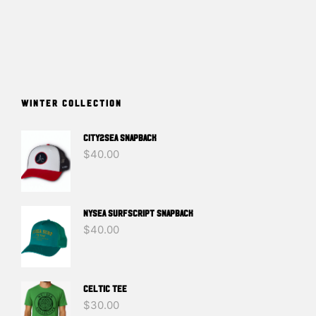
WINTER COLLECTION
CITY2SEA SNAPBACK
$
40.00
NYSEA SURFSCRIPT SNAPBACK
$
40.00
Celtic Tee
$
30.00