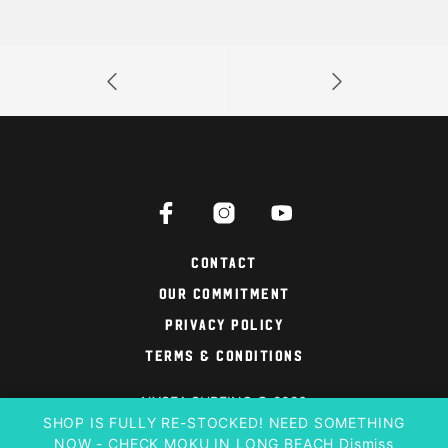
Contact
Our Commitment
Privacy Policy
Terms & Conditions
NYSEA SURFING © 2026
SHOP IS FULLY RE-STOCKED! NEED SOMETHING
NOW - CHECK MOKU IN LONG BEACH
Dismiss