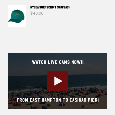
NYSEA SURFSCRIPT SNAPBACK
$
40.00