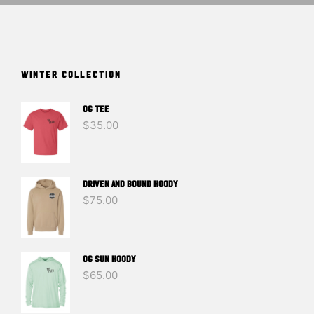
WINTER COLLECTION
OG TEE
$
35.00
DRIVEN And BOUND HOODY
$
75.00
OG SUN HOODY
$
65.00