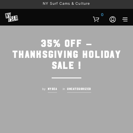
NY Surf Cams & Culture
0
35% OFF –
THANKSGIVING HOLIDAY
SALE !
by
in
NYSEA
UNCATEGORIZED