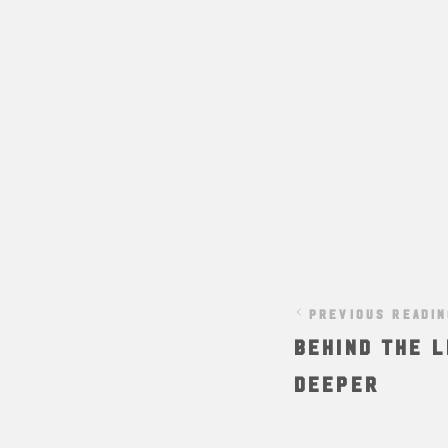
PREVIOUS READI
Behind The L
Deeper