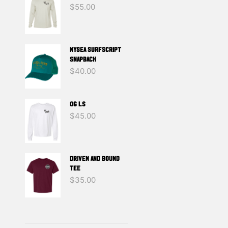
$
55.00
NYSEA SURFSCRIPT
SNAPBACK
$
40.00
OG LS
$
45.00
DRIVEN And BOUND
TEE
$
35.00