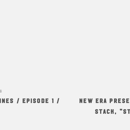
NG
ines / Episode 1 /
New Era Prese
Stack, “S