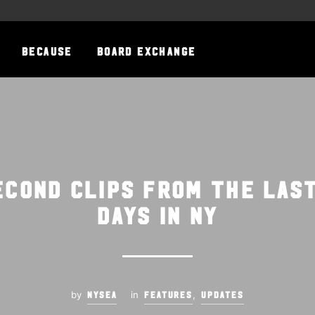
BECAUSE
BOARD EXCHANGE
second clips from the las
days in NY
by
in
,
NYSEA
FEATURES
UPDATES