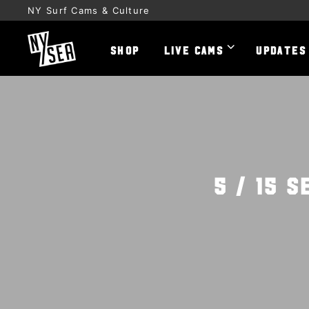
NY Surf Cams & Culture
SHOP
LIVE CAMS
UPDATES
5 / 15 