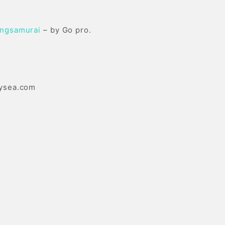
ingsamurai
– by Go pro.
ysea.com