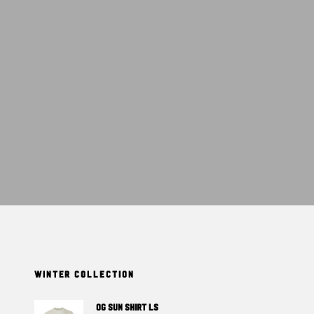
T
S
I
N
T
H
E
C
A
R
T
.
WINTER COLLECTION
OG SUN SHIRT LS