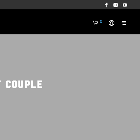
0
t couple
N
O
P
R
O
D
U
C