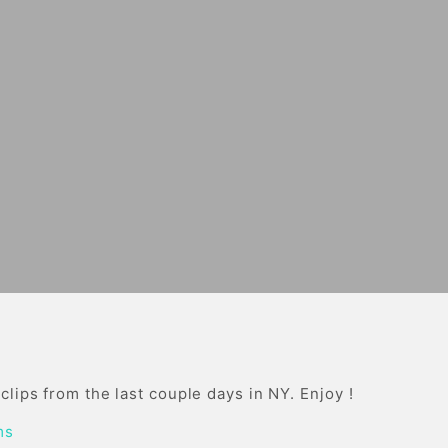
lips from the last couple days in NY. Enjoy !
ms