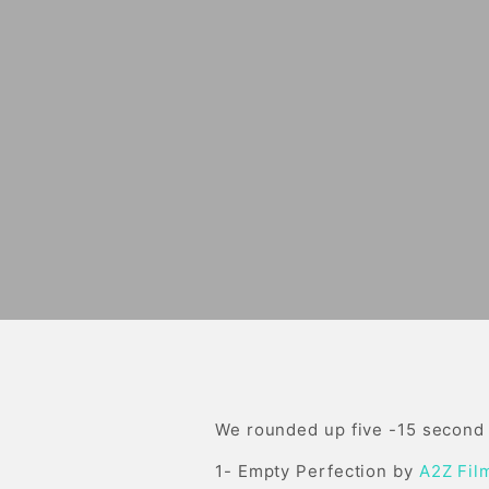
We rounded up five -15 second c
1- Empty Perfection by
A2Z Fil