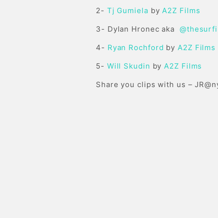
2-
Tj Gumiela
by
A2Z Films
3- Dylan Hronec aka
@thesurf
4-
Ryan Rochford
by
A2Z Films
5-
Will Skudin
by
A2Z Films
Share you clips with us –
JR@n