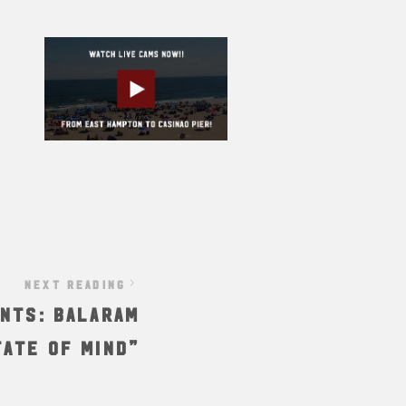
NEXT READING
nts: Balaram
tate of Mind”