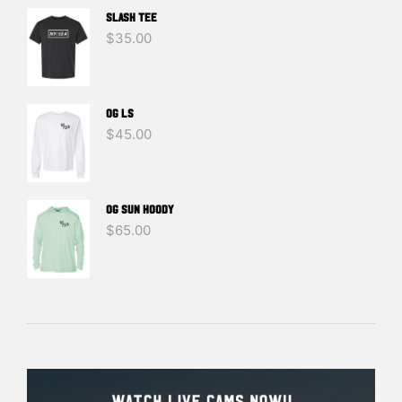
SLASH TEE
$
35.00
OG LS
$
45.00
OG SUN HOODY
$
65.00