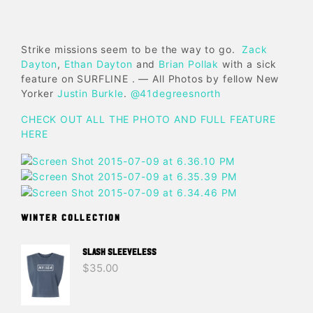
Strike missions seem to be the way to go.
Zack
Dayton
,
Ethan Dayton
and
Brian Pollak
with a sick
feature on SURFLINE . — All Photos by fellow New
Yorker
Justin Burkle
.
@41degreesnorth
CHECK OUT ALL THE PHOTO AND FULL FEATURE
HERE
WINTER COLLECTION
SLASH SLEEVELESS
$
35.00