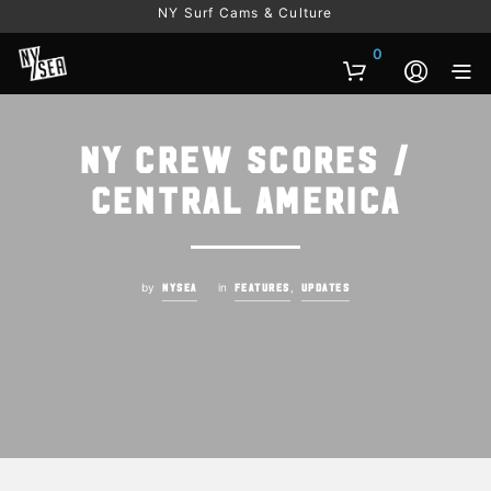
NY Surf Cams & Culture
0
NY Crew Scores /
Central America
by
in
,
NYSEA
FEATURES
UPDATES