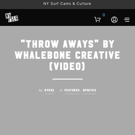
NY Surf Cams & Culture
0
“Throw Aways” by
Whalebone Creative
(Video)
by
in
,
NYSEA
FEATURES
UPDATES