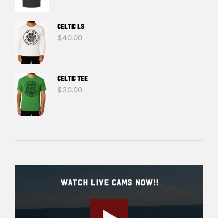
Celtic LS
$
40.00
Celtic Tee
$
30.00