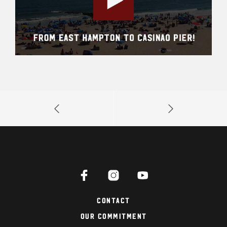
Contact
Our Commitment