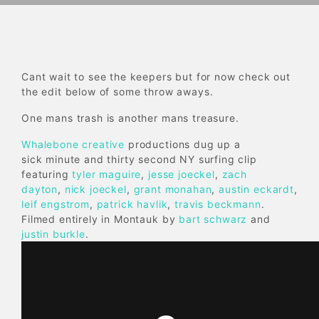
Cant wait to see the keepers but for now check out
the edit below of some throw aways.
One mans trash is another mans treasure.
Whalebone creative
productions dug up a
sick minute and thirty second NY surfing clip
featuring
tyler maguire
,
jesse joeckel
,
zach
dayton
,
nick joeckel
,
grant monahan
,
austin eckardt
,
leif engstrom
,
patrick havlik
,
travis beckmann
.
Filmed entirely in Montauk by
bart schwarz
and
justin burkle
.