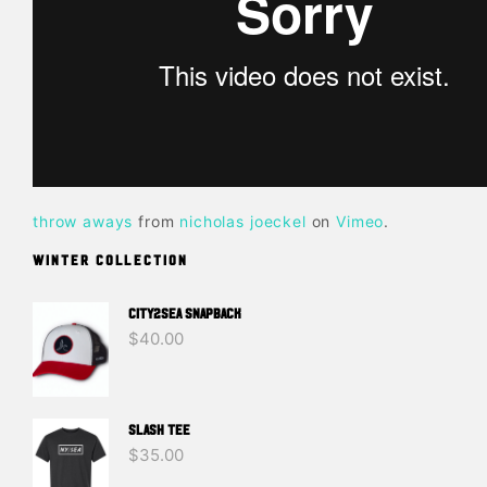
throw aways
from
nicholas joeckel
on
Vimeo
.
WINTER COLLECTION
CITY2SEA SNAPBACK
$
40.00
SLASH TEE
$
35.00