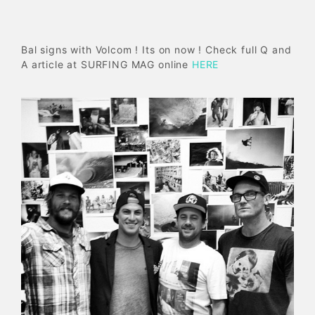
Bal signs with Volcom ! Its on now ! Check full Q and
A article at SURFING MAG online
HERE