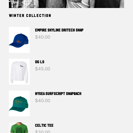
WINTER COLLECTION
EMPIRE SKYLINE DRITECH SNAP
$
40.00
OG LS
$
45.00
NYSEA SURFSCRIPT SNAPBACK
$
40.00
Celtic Tee
$
30.00