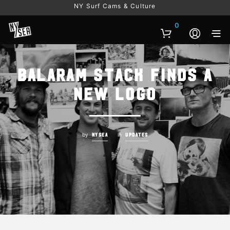
NY Surf Cams & Culture
0
Balaram Stack Finds a
New Logo
by
in
NYSEA
UPDATES