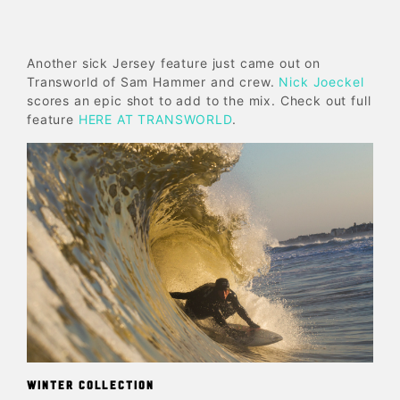
Another sick Jersey feature just came out on
Transworld of Sam Hammer and crew.
Nick Joeckel
scores an epic shot to add to the mix. Check out full
feature
HERE AT TRANSWORLD
.
WINTER COLLECTION