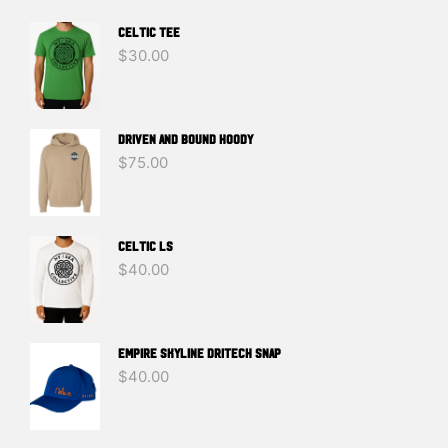
Celtic Tee
$
30.00
DRIVEN And BOUND HOODY
$
75.00
Celtic LS
$
40.00
EMPIRE SKYLINE DRITECH SNAP
$
40.00