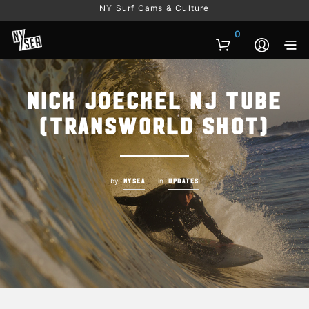
NY Surf Cams & Culture
0
Nick Joeckel NJ tube
(transworld shot)
by
in
NYSEA
UPDATES