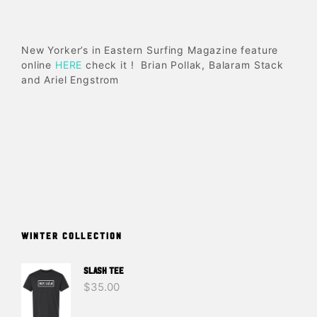
New Yorker’s in Eastern Surfing Magazine feature
online
HERE
check it ! Brian Pollak, Balaram Stack
and Ariel Engstrom
WINTER COLLECTION
SLASH TEE
$
35.00