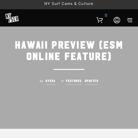
NY Surf Cams & Culture
0
Hawaii Preview (ESM
online feature)
by
in
,
NYSEA
FEATURES
UPDATES