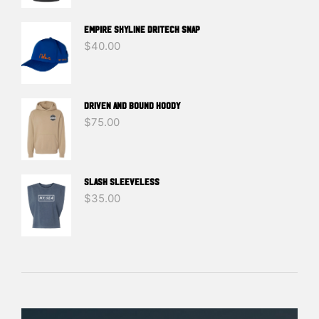
EMPIRE SKYLINE DRITECH SNAP
$
40.00
DRIVEN And BOUND HOODY
$
75.00
SLASH SLEEVELESS
$
35.00