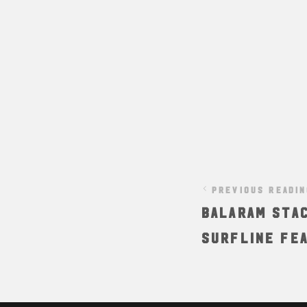
PREVIOUS READI
BALARAM STAC
Surfline Fe