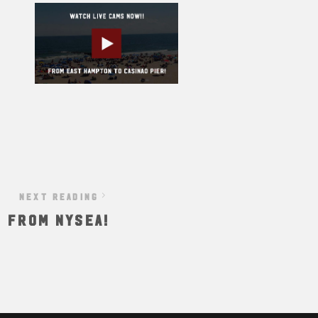
NEXT READING
S FROM NYSEA!