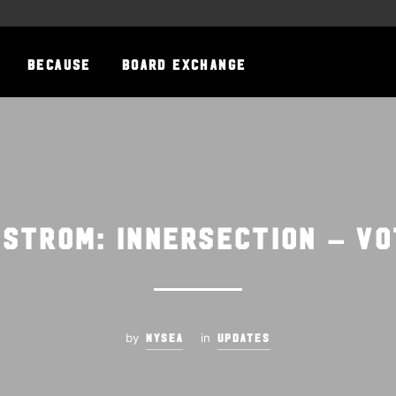
BECAUSE
BOARD EXCHANGE
gstrom: Innersection – VO
by
in
NYSEA
UPDATES