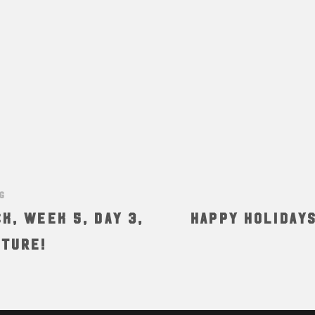
NG
K, Week 5, Day 3,
HAPPY HOLIDAY
ature!