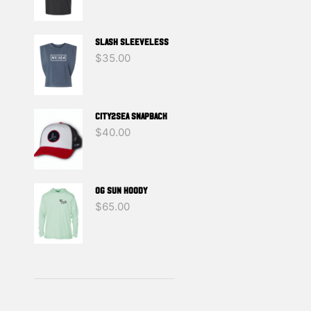
SLASH SLEEVELESS
$
35.00
CITY2SEA SNAPBACK
$
40.00
OG SUN HOODY
$
65.00