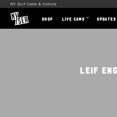
NY Surf Cams & Culture
SHOP
LIVE CAMS
UPDATES
Leif En