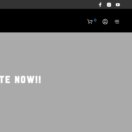
0
TE NOW!!
N
O
P
R
O
D
U
C