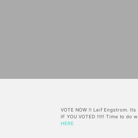
VOTE NOW !! Leif Engstrom. Its
IF YOU VOTED !!!!! Time to do
HERE