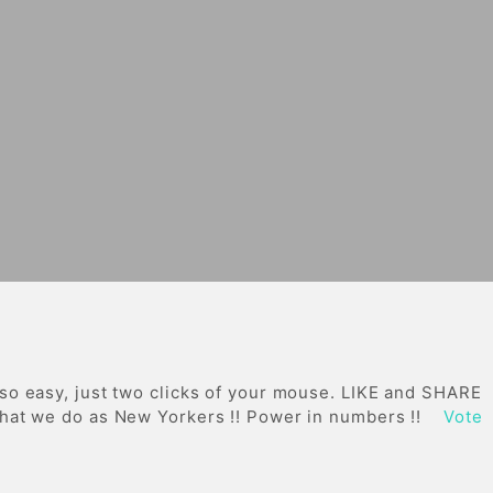
 so easy, just two clicks of your mouse. LIKE and SHARE
 what we do as New Yorkers !! Power in numbers !!
Vote