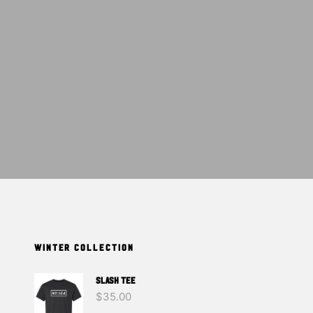
T
S
I
N
T
H
E
C
A
R
T
.
WINTER COLLECTION
SLASH TEE
$
35.00