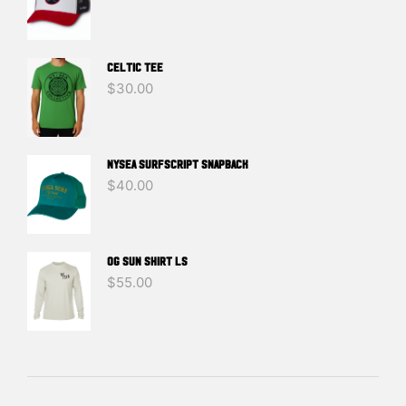
Celtic Tee
$
30.00
NYSEA SURFSCRIPT SNAPBACK
$
40.00
OG SUN SHIRT LS
$
55.00