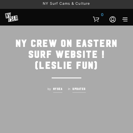
NY Surf Cams & Culture
0
NY Crew on Eastern
Surf Website !
(Leslie fun)
by
in
NYSEA
UPDATES