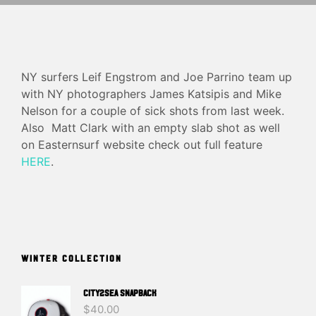
NY surfers Leif Engstrom and Joe Parrino team up
with NY photographers James Katsipis and Mike
Nelson for a couple of sick shots from last week.
Also Matt Clark with an empty slab shot as well
on Easternsurf website check out full feature
HERE
.
WINTER COLLECTION
CITY2SEA SNAPBACK
$
40.00