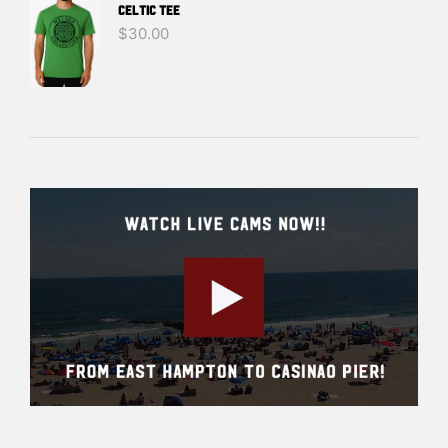
Celtic Tee
$
30.00