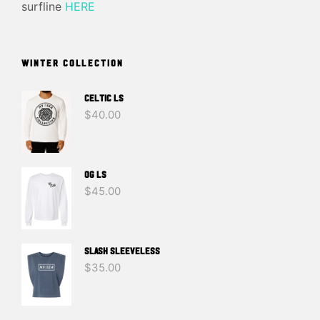
surfline
HERE
WINTER COLLECTION
Celtic LS
$
40.00
OG LS
$
45.00
SLASH SLEEVELESS
$
35.00