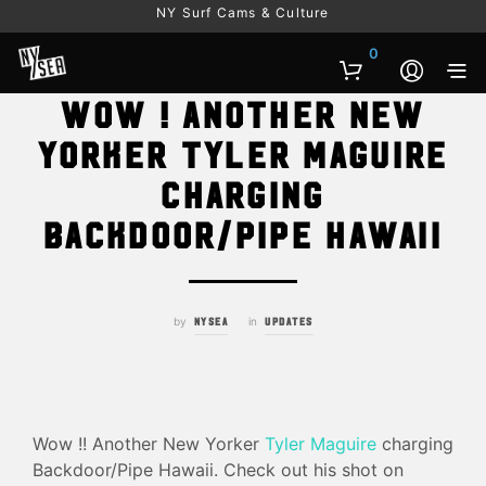
NY Surf Cams & Culture
0
Wow ! Another New
Yorker Tyler Maguire
charging
Backdoor/Pipe Hawaii
by
in
NYSEA
UPDATES
Wow !! Another New Yorker
Tyler Maguire
charging
Backdoor/Pipe Hawaii. Check out his shot on