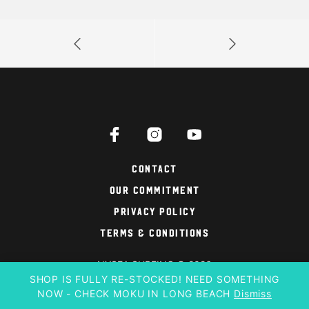
Contact
Our Commitment
Privacy Policy
Terms & Conditions
NYSEA SURFING © 2026
SHOP IS FULLY RE-STOCKED! NEED SOMETHING
NOW - CHECK MOKU IN LONG BEACH
Dismiss