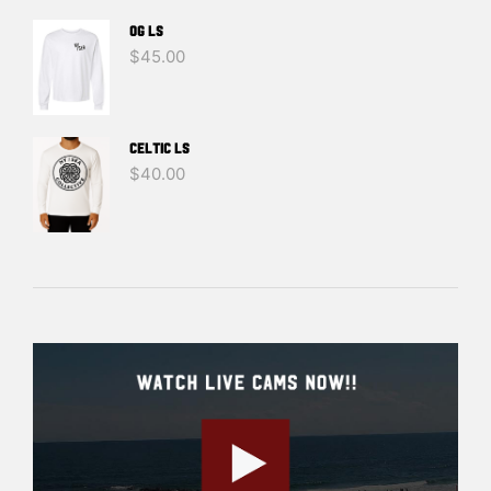
OG LS
$
45.00
Celtic LS
$
40.00