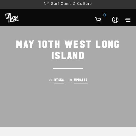
NY Surf Cams & Culture
0
May 10th West Long
Island
by
in
NYSEA
UPDATES