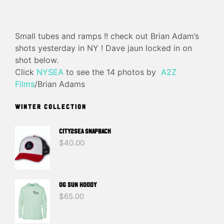
Small tubes and ramps !! check out Brian Adam’s
shots yesterday in NY ! Dave jaun locked in on
shot below.
Click
NYSEA
to see the 14 photos by
A2Z
Films
/Brian Adams
WINTER COLLECTION
CITY2SEA SNAPBACK
$
40.00
OG SUN HOODY
$
65.00