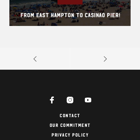
Contact
Our Commitment
Privacy Policy